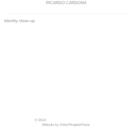
RICARDO CARDONA
Identity close-up
© DGD
Website by OtherPeoplesPixels