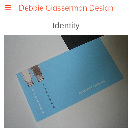
Debbie Glasserman Design
Identity